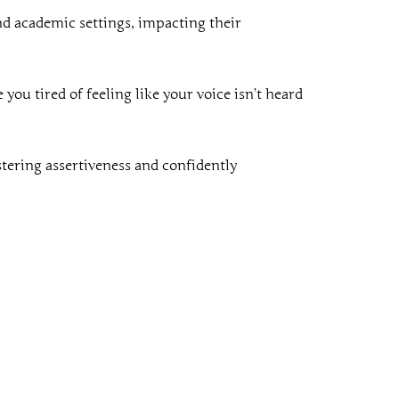
nd academic settings, impacting their
you tired of feeling like your voice isn’t heard
stering assertiveness and confidently