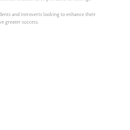
udents and introverts looking to enhance their
ve greater success.