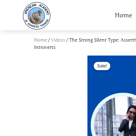
Skip
to
Home
content
Home
/
Videos
/ The Strong Silent Type: Asserti
Introverts
Sale!