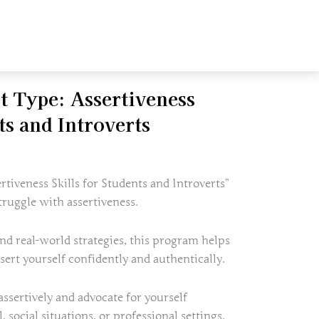
t Type: Assertiveness
ts and Introverts
rtiveness Skills for Students and Introverts”
ruggle with assertiveness.
nd real-world strategies, this program helps
sert yourself confidently and authentically.
ssertively and advocate for yourself
, social situations, or professional settings.