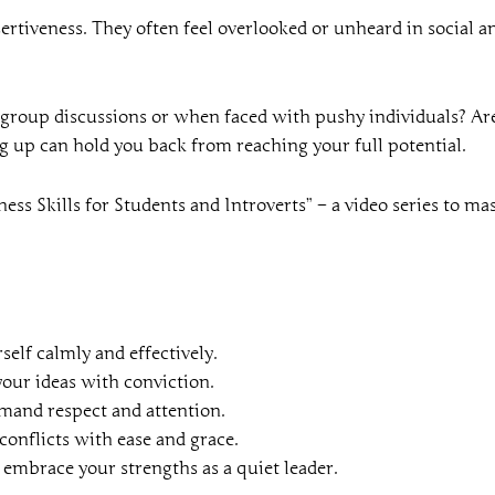
ertiveness. They often feel overlooked or unheard in social a
n group discussions or when faced with pushy individuals? Are 
ng up can hold you back from reaching your full potential.
ess Skills for Students and Introverts” – a video series to ma
self calmly and effectively.
your ideas with conviction.
mand respect and attention.
onflicts with ease and grace.
 embrace your strengths as a quiet leader.