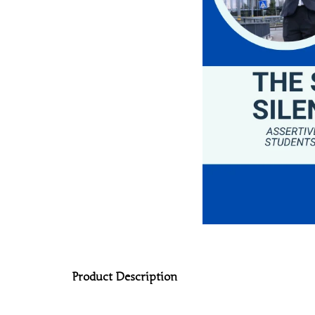
Product Description