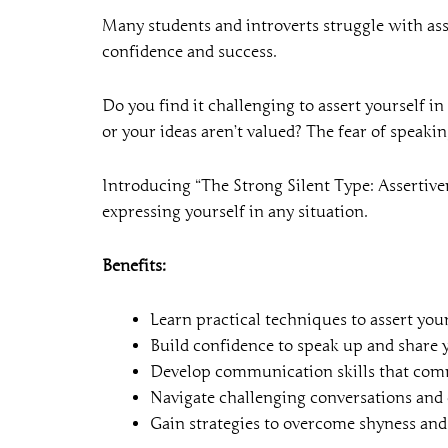
Many students and introverts struggle with ass
confidence and success.
Do you find it challenging to assert yourself i
or your ideas aren’t valued? The fear of speaki
Introducing “The Strong Silent Type: Assertiven
expressing yourself in any situation.
Benefits:
Learn practical techniques to assert your
Build confidence to speak up and share 
Develop communication skills that com
Navigate challenging conversations and c
Gain strategies to overcome shyness and