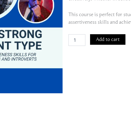
This course is perfect for st
assertiveness skills and achie
The
Add to cart
Strong
Silent
Type:
Assertiveness
Skills
for
Students
and
Introverts
quantity