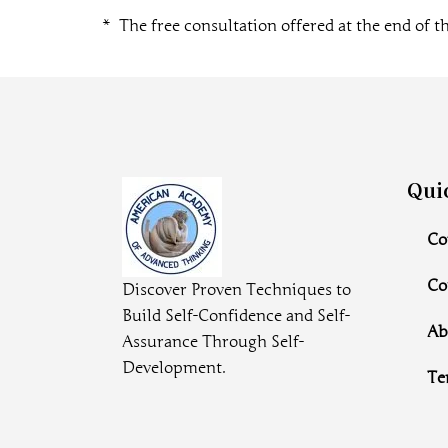
* The free consultation offered at the end of th
Qui
Co
Co
Discover Proven Techniques to
Build Self-Confidence and Self-
Ab
Assurance Through Self-
Development.
Te