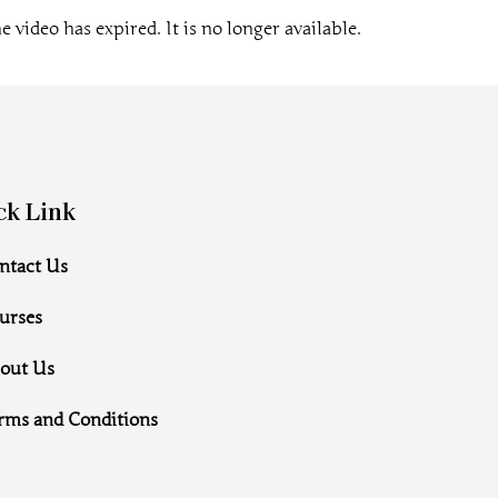
e video has expired. It is no longer available.
ck Link
ntact Us
urses
out Us
rms and Conditions