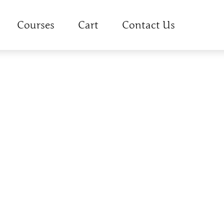
Courses
Cart
Contact Us