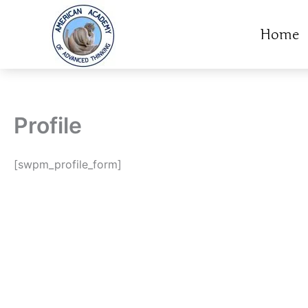
Skip
to
Home
content
Profile
[swpm_profile_form]