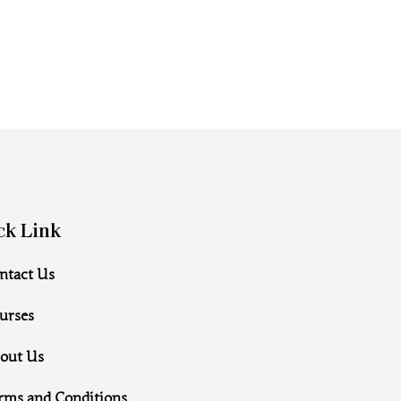
ck Link
ntact Us
urses
out Us
rms and Conditions