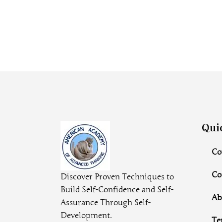
Qui
Co
Co
Discover Proven Techniques to
Build Self-Confidence and Self-
Ab
Assurance Through Self-
Development.
Te