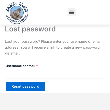
Skip
Required
to
Menu
content
Lost password
Lost your password? Please enter your username or email
address. You will receive a link to create a new password
via email.
Username or email
*
Reset password