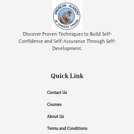
Discover Proven Techniques to Build Self-
Confidence and Self-Assurance Through Self-
Development.
Quick Link
Contact Us
Courses
About Us
Terms and Conditions