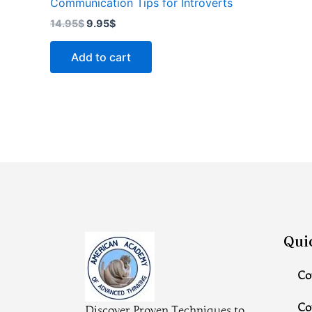
Communication Tips for Introverts
14.95
$
9.95
$
Add to cart
Qui
Co
Co
Discover Proven Techniques to