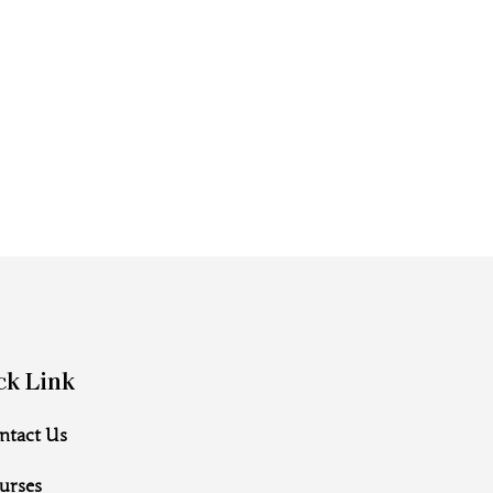
ck Link
ntact Us
urses