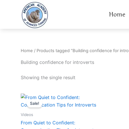
Skip
to
Home
content
Home
/ Products tagged “Building confidence for intro
Building confidence for introverts
Showing the single result
Original
Current
price
price
Sale!
was:
is:
14.95$.
9.95$.
Videos
From Quiet to Confident: