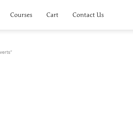
Courses
Cart
Contact Us
verts”