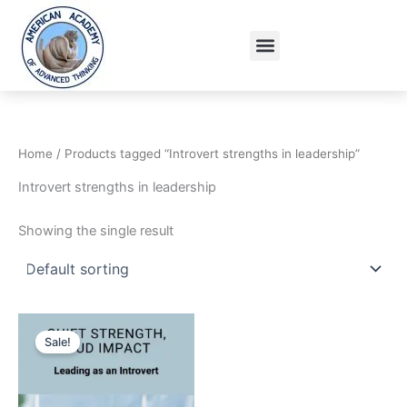
Skip
to
Menu
content
Home
/ Products tagged “Introvert strengths in leadership”
Introvert strengths in leadership
Showing the single result
Original
Current
price
price
Sale!
was:
is:
15.95$.
9.95$.