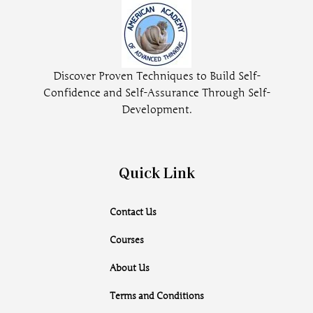
Discover Proven Techniques to Build Self-
Confidence and Self-Assurance Through Self-
Development.
Quick Link
Contact Us
Courses
About Us
Terms and Conditions