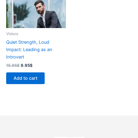
Videos
Quiet Strength, Loud
Impact: Leading as an
Introvert
15.95
$
9.95
$
Add to cart