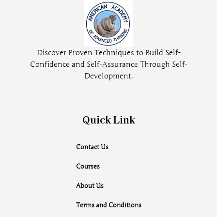
Discover Proven Techniques to Build Self-
Confidence and Self-Assurance Through Self-
Development.
Quick Link
Contact Us
Courses
About Us
Terms and Conditions