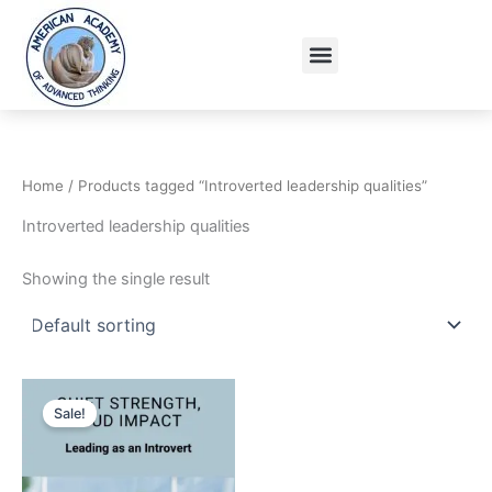
Skip
to
Menu
content
Home
/ Products tagged “Introverted leadership qualities”
Introverted leadership qualities
Showing the single result
Original
Current
price
price
Sale!
was:
is:
15.95$.
9.95$.