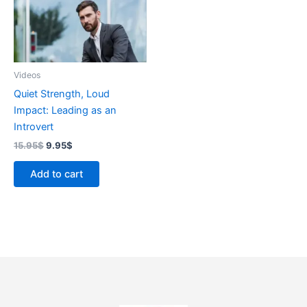
Videos
Quiet Strength, Loud
Impact: Leading as an
Introvert
15.95
$
9.95
$
Add to cart