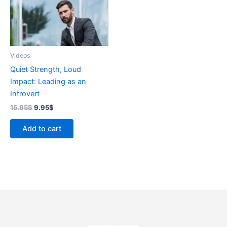
Videos
Quiet Strength, Loud
Impact: Leading as an
Introvert
15.95
$
9.95
$
Add to cart