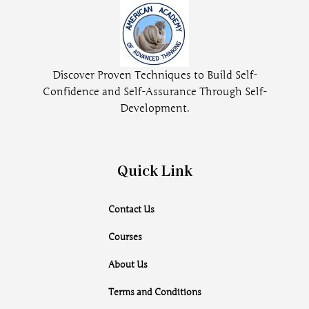
Discover Proven Techniques to Build Self-
Confidence and Self-Assurance Through Self-
Development.
Quick Link
Contact Us
Courses
About Us
Terms and Conditions