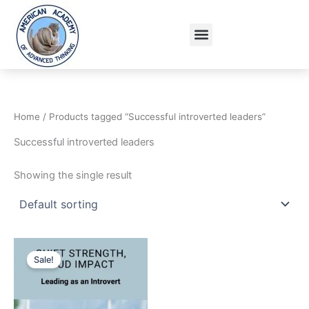
Skip
to
Menu
content
Home
/ Products tagged “Successful introverted leaders”
Successful introverted leaders
Showing the single result
Original
Current
price
price
Sale!
was:
is:
15.95$.
9.95$.