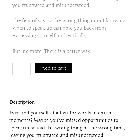
you frustrated and misunderstood.
The fear of saying the wrong thing or not knowing
when to speak up can hold you back from
expressing yourself authentically.
But, no more. There is a better way.
The
Add to cart
Power
of
Timing:
How
to
Description
Say
the
Ever find yourself at a loss for words in crucial
Right
moments? Maybe you’ve missed opportunities to
Thing
speak up or said the wrong thing at the wrong time,
at
the
leaving you frustrated and misunderstood.