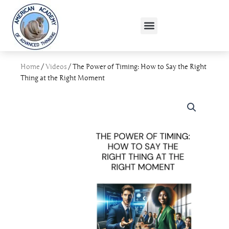
Skip
to
Menu
content
Home
/
Videos
/ The Power of Timing: How to Say the Right
Thing at the Right Moment