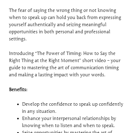
Right
Moment
The fear of saying the wrong thing or not knowing
quantity
when to speak up can hold you back from expressing
yourself authentically and seizing meaningful
opportunities in both personal and professional
settings.
Introducing “The Power of Timing: How to Say the
Right Thing at the Right Moment” short video – your
guide to mastering the art of communication timing
and making a lasting impact with your words.
Benefits:
Develop the confidence to speak up confidently
in any situation.
Enhance your interpersonal relationships by
knowing when to listen and when to speak.
Seize opportunities by mastering the art of