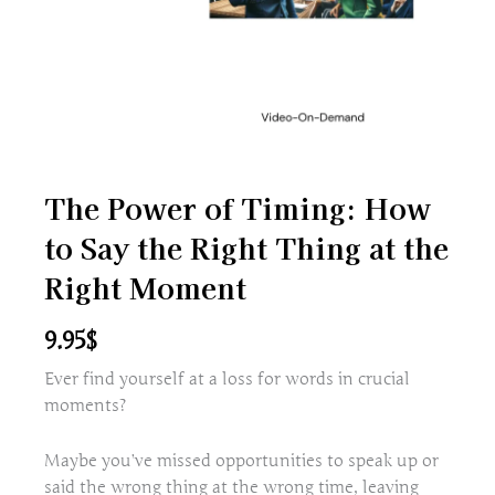
The Power of Timing: How
to Say the Right Thing at the
Right Moment
9.95
$
Ever find yourself at a loss for words in crucial
moments?
Maybe you’ve missed opportunities to speak up or
said the wrong thing at the wrong time, leaving