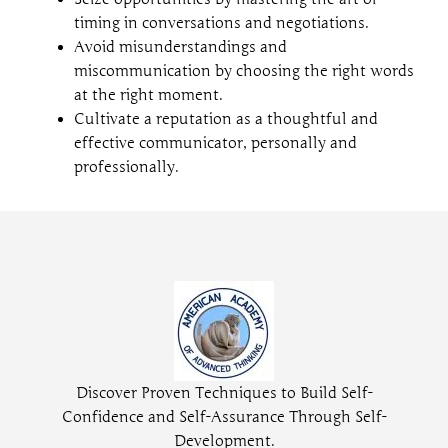
timing in conversations and negotiations.
Avoid misunderstandings and
miscommunication by choosing the right words
at the right moment.
Cultivate a reputation as a thoughtful and
effective communicator, personally and
professionally.
Discover Proven Techniques to Build Self-
Confidence and Self-Assurance Through Self-
Development.